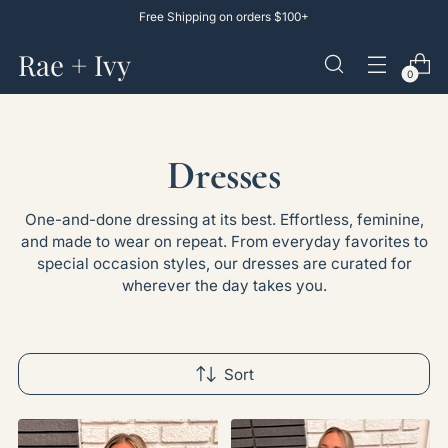
Free Shipping on orders $100+
Rae + Ivy
0
Dresses
One-and-done dressing at its best. Effortless, feminine,
and made to wear on repeat. From everyday favorites to
special occasion styles, our dresses are curated for
wherever the day takes you.
Sort