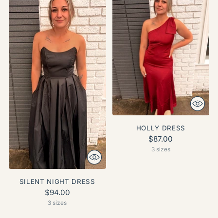
HOLLY DRESS
$87.00
3 sizes
SILENT NIGHT DRESS
$94.00
3 sizes