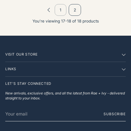
1
2
You’re viewing 17-18 of 18 products
VISIT OUR STORE
LINKS
LET'S STAY CONNECTED
New arrivals, exclusive offers, and all the latest from Rae + Ivy - delivered
straight to your inbox.
Your
SUBSCRIBE
email